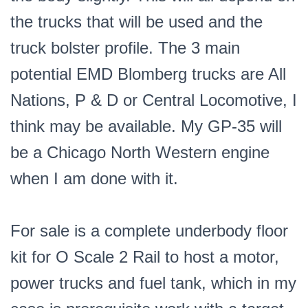
the trucks that will be used and the
truck bolster profile. The 3 main
potential EMD Blomberg trucks are All
Nations, P & D or Central Locomotive, I
think may be available. My GP-35 will
be a Chicago North Western engine
when I am done with it.
For sale is a complete underbody floor
kit for O Scale 2 Rail to host a motor,
power trucks and fuel tank, which in my