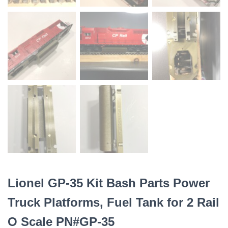
Lionel GP-35 Kit Bash Parts Power
Truck Platforms, Fuel Tank for 2 Rail
O Scale PN#GP-35