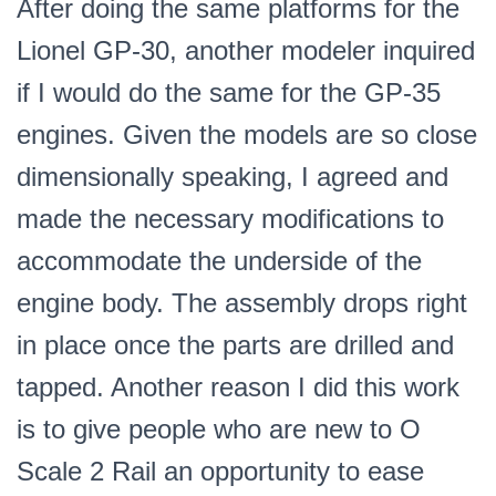
After doing the same platforms for the
Scale
Lionel GP-30, another modeler inquired
PN#GP-
35
if I would do the same for the GP-35
quantity
engines. Given the models are so close
dimensionally speaking, I agreed and
made the necessary modifications to
accommodate the underside of the
engine body. The assembly drops right
in place once the parts are drilled and
tapped. Another reason I did this work
is to give people who are new to O
Scale 2 Rail an opportunity to ease