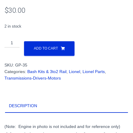
$
30.00
2 in stock
Lionel
GP-
ADD TO CART
35
Kit
SKU:
GP-35
Bash
Categories:
Bash Kits & 3to2 Rail
,
Lionel
,
Lionel Parts
,
Parts
Transmissions-Drivers-Motors
Power
Truck
Platforms,
Fuel
DESCRIPTION
Tank
for
2
Rail
(Note: Engine in photo is not included and for reference only)
O