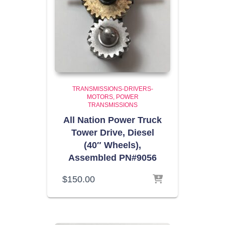
TRANSMISSIONS-DRIVERS-
MOTORS
POWER
TRANSMISSIONS
All Nation Power Truck
Tower Drive, Diesel
(40″ Wheels),
Assembled PN#9056
$
150.00