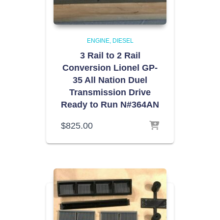
ENGINE
DIESEL
3 Rail to 2 Rail
Conversion Lionel GP-
35 All Nation Duel
Transmission Drive
Ready to Run N#364AN
$
825.00