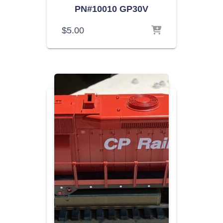
PN#10010 GP30V
$
5.00