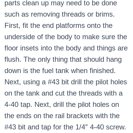
parts clean up may need to be done
such as removing threads or brims.
First, fit the end platforms onto the
underside of the body to make sure the
floor insets into the body and things are
flush. The only thing that should hang
down is the fuel tank when finished.
Next, using a #43 bit drill the pilot holes
on the tank and cut the threads with a
4-40 tap. Next, drill the pilot holes on
the ends on the rail brackets with the
#43 bit and tap for the 1/4″ 4-40 screw.