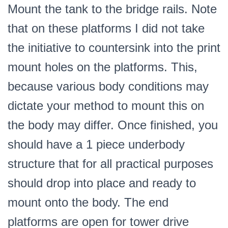
Mount the tank to the bridge rails. Note
that on these platforms I did not take
the initiative to countersink into the print
mount holes on the platforms. This,
because various body conditions may
dictate your method to mount this on
the body may differ. Once finished, you
should have a 1 piece underbody
structure that for all practical purposes
should drop into place and ready to
mount onto the body. The end
platforms are open for tower drive