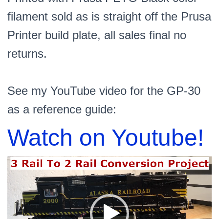
filament sold as is straight off the Prusa
Printer build plate, all sales final no
returns.
See my YouTube video for the GP-30
as a reference guide:
Watch on Youtube!
Video
Player