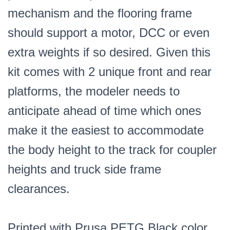
mechanism and the flooring frame
should support a motor, DCC or even
extra weights if so desired. Given this
kit comes with 2 unique front and rear
platforms, the modeler needs to
anticipate ahead of time which ones
make it the easiest to accommodate
the body height to the track for coupler
heights and truck side frame
clearances.
Printed with Prusa PETG Black color