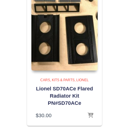
CARS, KITS & PARTS
LIONEL
Lionel SD70ACe Flared
Radiator Kit
PN#SD70ACe
$
30.00