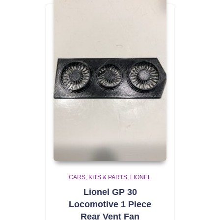
CARS, KITS & PARTS
LIONEL
Lionel GP 30
Locomotive 1 Piece
Rear Vent Fan