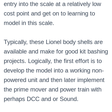
entry into the scale at a relatively low
cost point and get on to learning to
model in this scale.
Typically, these Lionel body shells are
available and make for good kit bashing
projects. Logically, the first effort is to
develop the model into a working non-
powered unit and then later implement
the prime mover and power train with
perhaps DCC and or Sound.