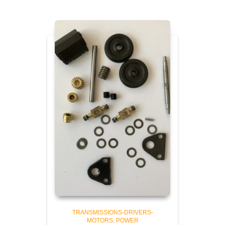
TRANSMISSIONS-DRIVERS-
MOTORS
POWER