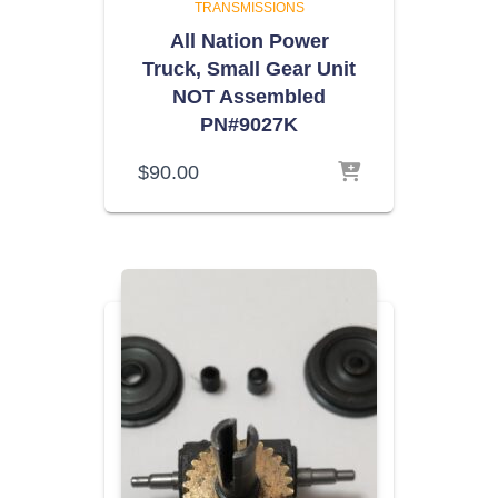
TRANSMISSIONS
All Nation Power
Truck, Small Gear Unit
NOT Assembled
PN#9027K
$
90.00