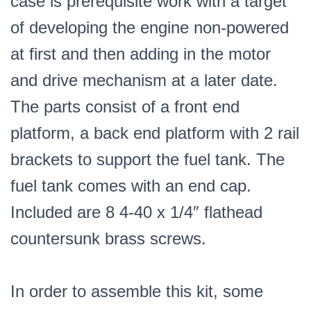
case is prerequisite work with a target
of developing the engine non-powered
at first and then adding in the motor
and drive mechanism at a later date.
The parts consist of a front end
platform, a back end platform with 2 rail
brackets to support the fuel tank. The
fuel tank comes with an end cap.
Included are 8 4-40 x 1/4″ flathead
countersunk brass screws.
In order to assemble this kit, some