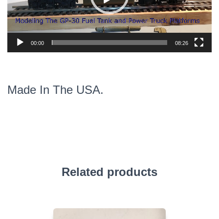
00:00
08:26
Made In The USA.
Related products