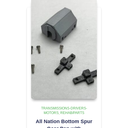
TRANSMISSIONS-DRIVERS-
MOTORS
REHAB/PARTS
All Nation Bottom Spur