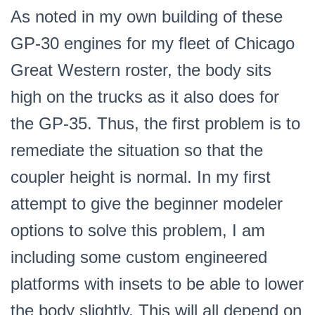
As noted in my own building of these
GP-30 engines for my fleet of Chicago
Great Western roster, the body sits
high on the trucks as it also does for
the GP-35. Thus, the first problem is to
remediate the situation so that the
coupler height is normal. In my first
attempt to give the beginner modeler
options to solve this problem, I am
including some custom engineered
platforms with insets to be able to lower
the body slightly. This will all depend on