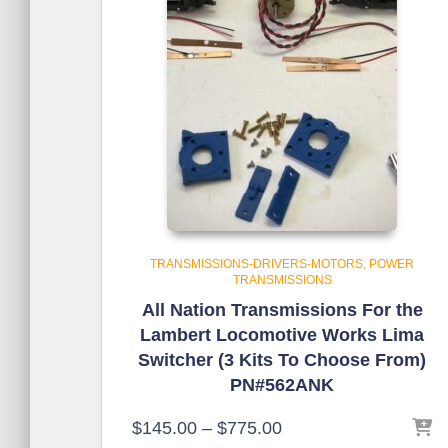
TRANSMISSIONS-DRIVERS-MOTORS
POWER
TRANSMISSIONS
All Nation Transmissions For the
Lambert Locomotive Works Lima
Switcher (3 Kits To Choose From)
PN#562ANK
$
145.00
–
$
775.00