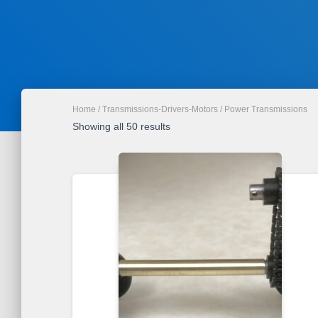
Home
/
Transmissions-Drivers-Motors
/ Power Transmissions
Sorted
Showing all 50 results
by
latest