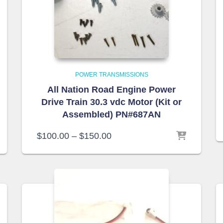
POWER TRANSMISSIONS
All Nation Road Engine Power
Drive Train 30.3 vdc Motor (Kit or
Assembled) PN#687AN
$
100.00
–
$
150.00