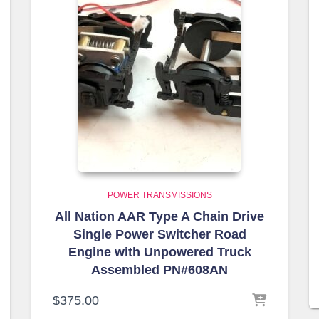
POWER TRANSMISSIONS
All Nation AAR Type A Chain Drive
Single Power Switcher Road
Engine with Unpowered Truck
Assembled PN#608AN
$
375.00