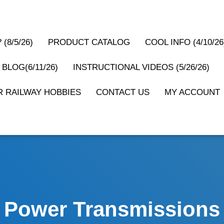
(8/5/26)
PRODUCT CATALOG
COOL INFO (4/10/26
 BLOG(6/11/26)
INSTRUCTIONAL VIDEOS (5/26/26)
 RAILWAY HOBBIES
CONTACT US
MY ACCOUNT
Power Transmissions