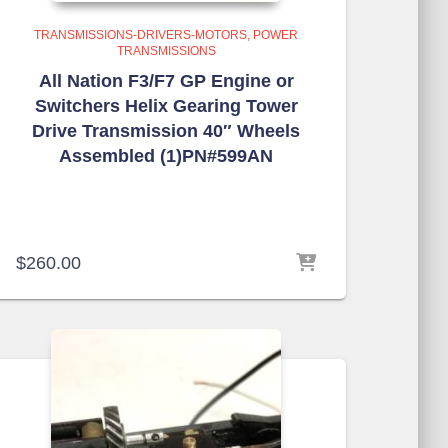
TRANSMISSIONS-DRIVERS-MOTORS
POWER
TRANSMISSIONS
All Nation F3/F7 GP Engine or
Switchers Helix Gearing Tower
Drive Transmission 40″ Wheels
Assembled (1)PN#599AN
$
260.00