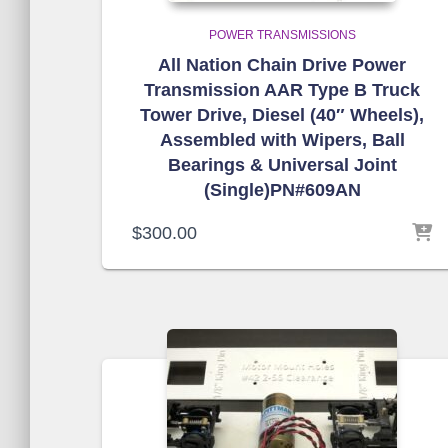
POWER TRANSMISSIONS
All Nation Chain Drive Power
Transmission AAR Type B Truck
Tower Drive, Diesel (40″ Wheels),
Assembled with Wipers, Ball
Bearings & Universal Joint
(Single)PN#609AN
$
300.00