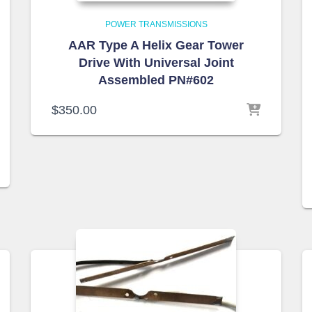
POWER TRANSMISSIONS
AAR Type A Helix Gear Tower
Drive With Universal Joint
Assembled PN#602
$
350.00