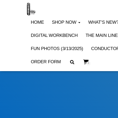
HOME
SHOP NOW
WHAT’S NEW? 
DIGITAL WORKBENCH
THE MAIN LINE
FUN PHOTOS (3/13/2025)
CONDUCTOR
ORDER FORM
0