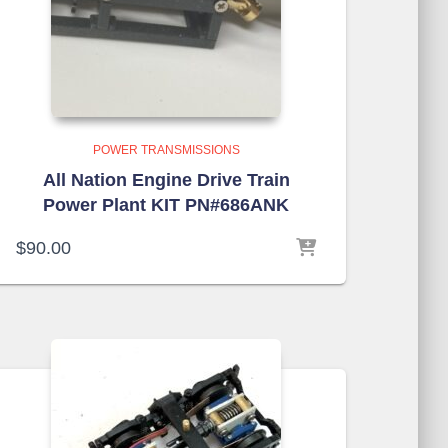
POWER TRANSMISSIONS
All Nation Engine Drive Train
Power Plant KIT PN#686ANK
$
90.00