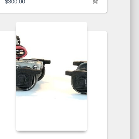
$
300.00