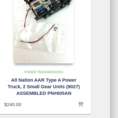
POWER TRANSMISSIONS
All Nation AAR Type A Power
Truck, 2 Small Gear Units (9027)
ASSEMBLED PN#605AN
$
240.00