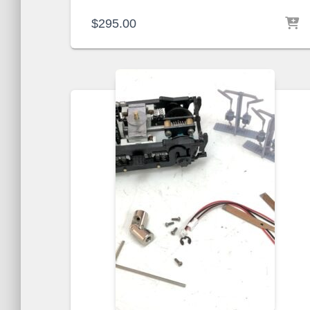
$
295.00