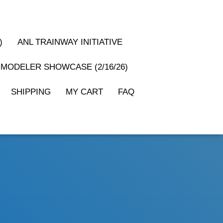
)
ANL TRAINWAY INITIATIVE
MODELER SHOWCASE (2/16/26)
SHIPPING
MY CART
FAQ