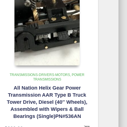
TRANSMISSIONS-DRIVERS-MOTORS
POWER
TRANSMISSIONS
All Nation Helix Gear Power
Transmission AAR Type B Truck
Tower Drive, Diesel (40″ Wheels),
Assembled with Wipers & Ball
Bearings (Single)PN#536AN