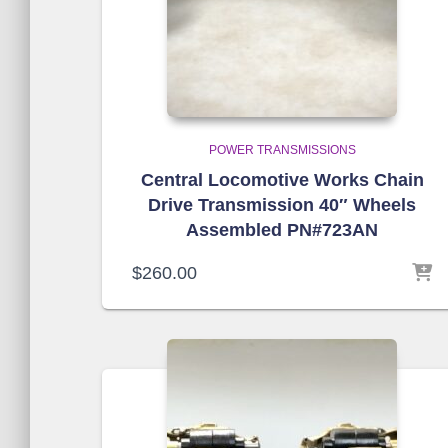
POWER TRANSMISSIONS
Central Locomotive Works Chain
Drive Transmission 40″ Wheels
Assembled PN#723AN
$
260.00