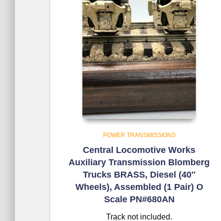
POWER TRANSMISSIONS
Central Locomotive Works
Auxiliary Transmission Blomberg
Trucks BRASS, Diesel (40″
Wheels), Assembled (1 Pair) O
Scale PN#680AN
Track not included.