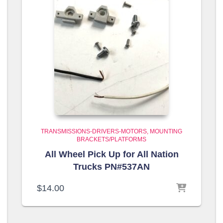
TRANSMISSIONS-DRIVERS-MOTORS
MOUNTING
BRACKETS/PLATFORMS
All Wheel Pick Up for All Nation
Trucks PN#537AN
$
14.00