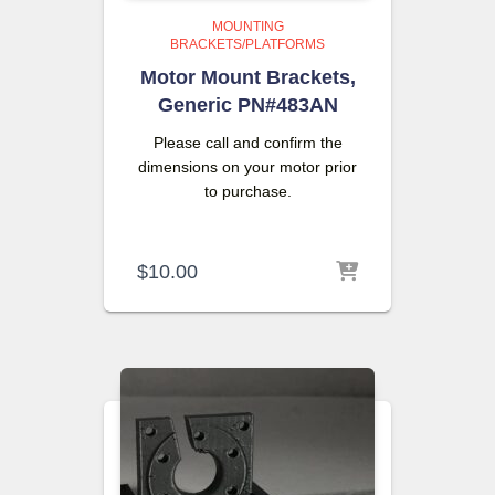
MOUNTING
BRACKETS/PLATFORMS
Motor Mount Brackets,
Generic PN#483AN
Please call and confirm the
dimensions on your motor prior
to purchase.
$
10.00