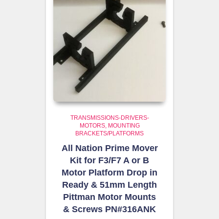
TRANSMISSIONS-DRIVERS-
MOTORS
MOUNTING
BRACKETS/PLATFORMS
All Nation Prime Mover
Kit for F3/F7 A or B
Motor Platform Drop in
Ready & 51mm Length
Pittman Motor Mounts
& Screws PN#316ANK