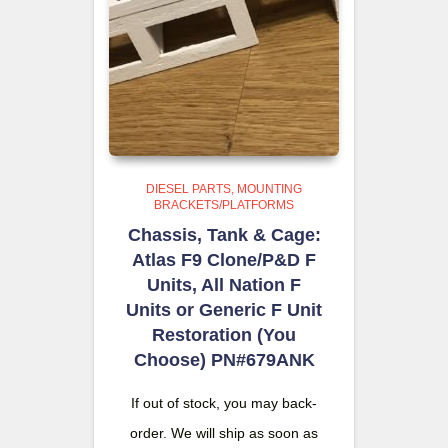
DIESEL PARTS
MOUNTING
BRACKETS/PLATFORMS
Chassis, Tank & Cage:
Atlas F9 Clone/P&D F
Units, All Nation F
Units or Generic F Unit
Restoration (You
Choose) PN#679ANK
If out of stock, you may back-
order. We will ship as soon as