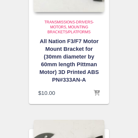
TRANSMISSIONS-DRIVERS-
MOTORS
MOUNTING
BRACKETS/PLATFORMS
All Nation F3/F7 Motor
Mount Bracket for
(30mm diameter by
60mm length Pittman
Motor) 3D Printed ABS
PN#333AN-A
$
10.00