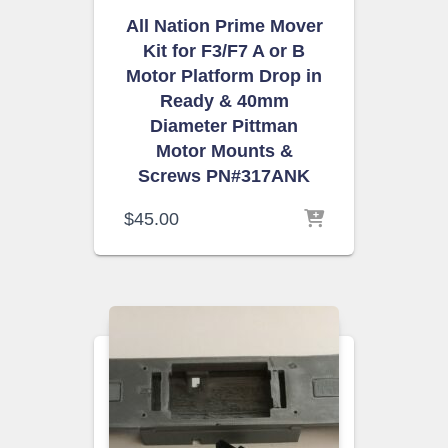
All Nation Prime Mover
Kit for F3/F7 A or B
Motor Platform Drop in
Ready & 40mm
Diameter Pittman
Motor Mounts &
Screws PN#317ANK
$
45.00