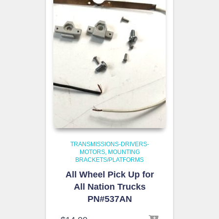
TRANSMISSIONS-DRIVERS-
MOTORS
MOUNTING
BRACKETS/PLATFORMS
All Wheel Pick Up for
All Nation Trucks
PN#537AN