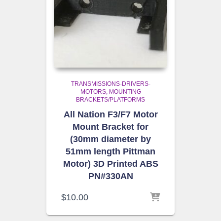
TRANSMISSIONS-DRIVERS-
MOTORS
MOUNTING
BRACKETS/PLATFORMS
All Nation F3/F7 Motor
Mount Bracket for
(30mm diameter by
51mm length Pittman
Motor) 3D Printed ABS
PN#330AN
$
10.00