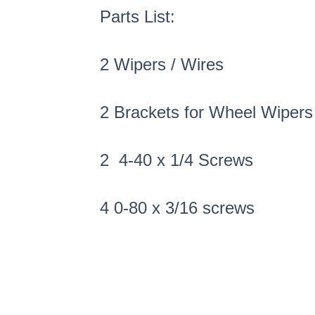
Parts List:
2 Wipers / Wires
2 Brackets for Wheel Wipers
2 4-40 x 1/4 Screws
4 0-80 x 3/16 screws