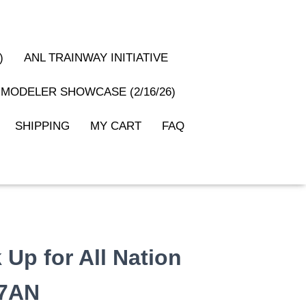
)
ANL TRAINWAY INITIATIVE
MODELER SHOWCASE (2/16/26)
SHIPPING
MY CART
FAQ
 Up for All Nation
37AN