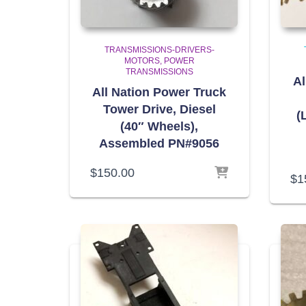
TRANSMISSIONS-DRIVERS-
MOTORS
POWER
TRANSMISSIONS
Al
All Nation Power Truck
Tower Drive, Diesel
(
(40″ Wheels),
Assembled PN#9056
$
150.00
$
1