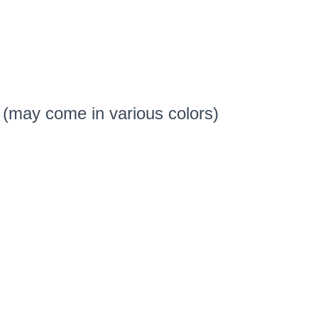
 (may come in various colors)