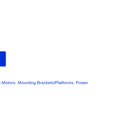
s-Motors
,
Mounting Brackets/Platforms
,
Power