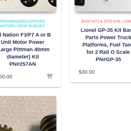
TRANSMISSIONS-DRIVERS-
BASH KITS & 3TO2 RAIL
LIO
MOTORS
DROP IN READY
Lionel GP-35 Kit Ba
l Nation F3/F7 A or B
Parts Power Truc
Unit Motor Power
Platforms, Fuel Ta
Large Pittman 40mm
for 2 Rail O Scale
diameter) Kit
PN#GP-35
PN#257AN
$
30.00
50.00