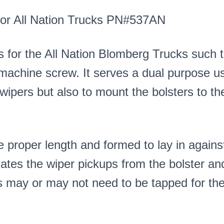
 for All Nation Trucks PN#537AN
s for the All Nation Blomberg Trucks such 
0 machine screw. It serves a dual purpose us
 wipers but also to mount the bolsters to th
 proper length and formed to lay in agains
lates the wiper pickups from the bolster an
s may or may not need to be tapped for the