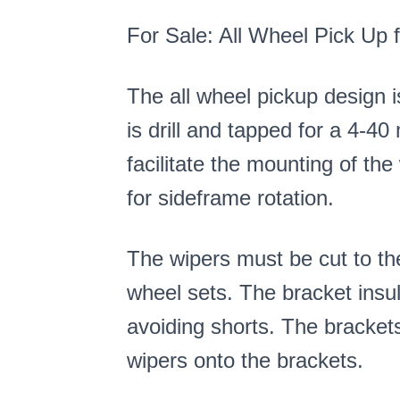
For Sale: All Wheel Pick Up
The all wheel pickup design i
is drill and tapped for a 4-4
facilitate the mounting of the
for sideframe rotation.
The wipers must be cut to the
wheel sets. The bracket insu
avoiding shorts. The bracket
wipers onto the brackets.