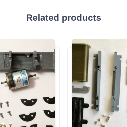
Related products