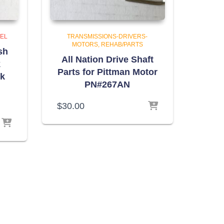
NEL
TRANSMISSIONS-DRIVERS-
MOTORS
REHAB/PARTS
sh
All Nation Drive Shaft
k
Parts for Pittman Motor
nk
PN#267AN
$
30.00