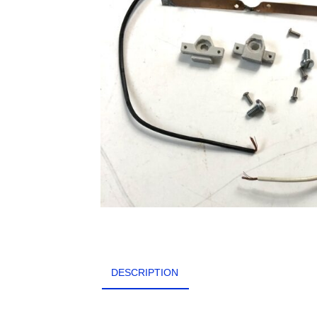
DESCRIPTION