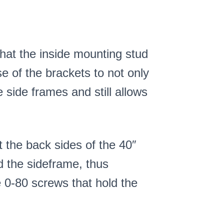
that the inside mounting stud
e of the brackets to not only
e side frames and still allows
t the back sides of the 40″
d the sideframe, thus
 0-80 screws that hold the