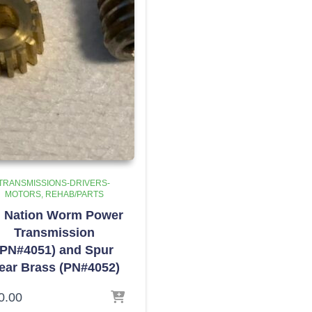
TRANSMISSIONS-DRIVERS-
MOTORS
REHAB/PARTS
l Nation Worm Power
Transmission
(PN#4051) and Spur
ear Brass (PN#4052)
0.00