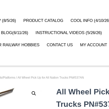
(8/5/26)
PRODUCT CATALOG
COOL INFO (4/10/26
 BLOG(6/11/26)
INSTRUCTIONAL VIDEOS (5/26/26)
 RAILWAY HOBBIES
CONTACT US
MY ACCOUNT
s/Platforms
/ All Wheel Pick Up for All Nation Trucks PN#537AN
All Wheel Pick
Trucks PN#5