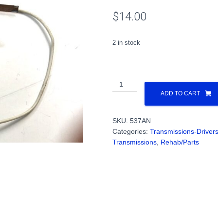
$
14.00
2 in stock
All
Wheel
ADD TO CART
Pick
Up
SKU:
537AN
for
Categories:
Transmissions-Driver
All
Transmissions
,
Rehab/Parts
Nation
Trucks
PN#537AN
quantity