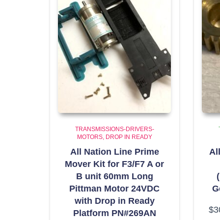
TRANSMISSIONS-DRIVERS-
MOTORS
DROP IN READY
All Nation Line Prime
Al
Mover Kit for F3/F7 A or
B unit 60mm Long
Pittman Motor 24VDC
G
with Drop in Ready
$
3
Platform PN#269AN