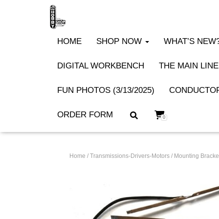
HOME
SHOP NOW
WHAT’S NEW? 
DIGITAL WORKBENCH
THE MAIN LINE
FUN PHOTOS (3/13/2025)
CONDUCTOR
ORDER FORM
0
Home
/
Transmissions-Drivers-Motors
/
Mounting Bracket