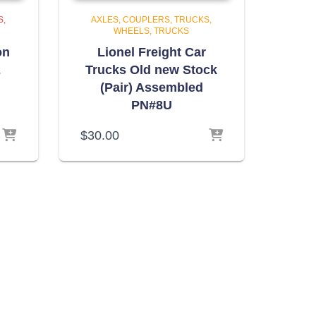
S,
AXLES, COUPLERS, TRUCKS,
WHEELS
TRUCKS
on
Lionel Freight Car
2
Trucks Old new Stock
(Pair) Assembled
PN#8U
$
30.00