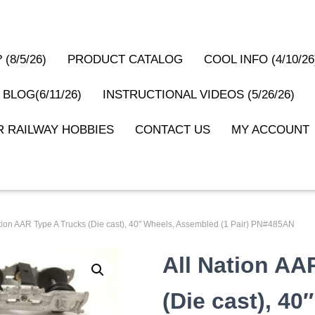
(8/5/26)
PRODUCT CATALOG
COOL INFO (4/10/26
 BLOG(6/11/26)
INSTRUCTIONAL VIDEOS (5/26/26)
 RAILWAY HOBBIES
CONTACT US
MY ACCOUNT
ation AAR Type A Trucks (Die cast), 40″ Wheels, Assembled (1 Pair) PN#485AN
All Nation AA
(Die cast), 40