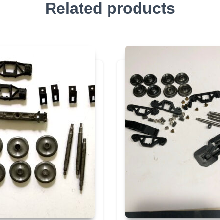
Related products