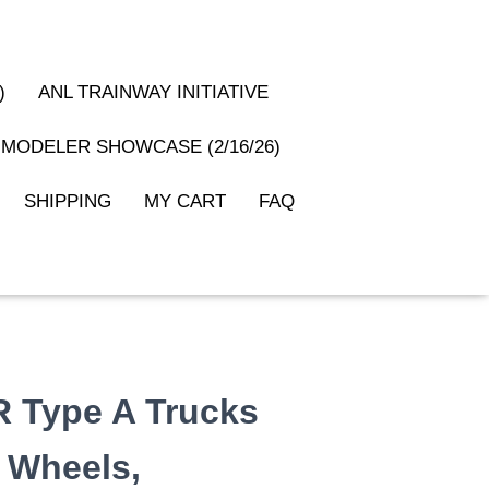
)
ANL TRAINWAY INITIATIVE
MODELER SHOWCASE (2/16/26)
SHIPPING
MY CART
FAQ
R Type A Trucks
″ Wheels,