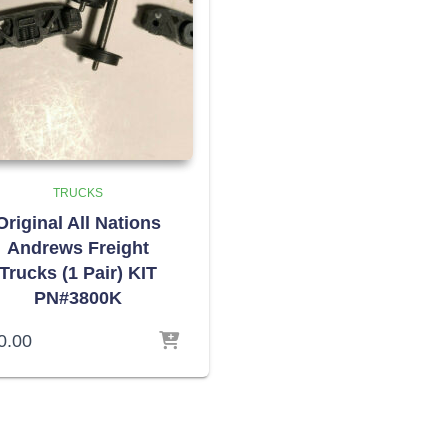
TRUCKS
Original All Nations
Andrews Freight
Trucks (1 Pair) KIT
PN#3800K
0.00