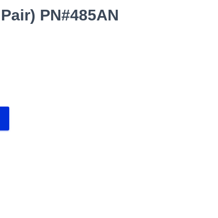
 Pair) PN#485AN