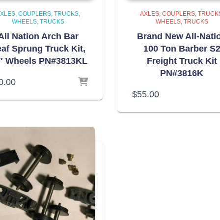
XLES, COUPLERS, TRUCKS,
AXLES, COUPLERS, TRUCK
WHEELS
TRUCKS
WHEELS
TRUCKS
All Nation Arch Bar
Brand New All-Nati
af Sprung Truck Kit,
100 Ton Barber S
″ Wheels PN#3813KL
Freight Truck Kit
PN#3816K
0.00
$
55.00