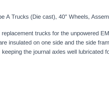
(1
Pair)
PN#485AN
pe A Trucks (Die cast), 40″ Wheels, Asse
quantity
l replacement trucks for the unpowered E
e insulated on one side and the side fram
eping the journal axles well lubricated fo