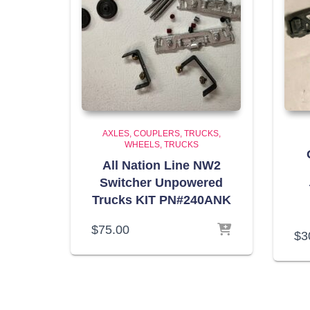
AXLES, COUPLERS, TRUCKS,
WHEELS
TRUCKS
All Nation Line NW2
Switcher Unpowered
Trucks KIT PN#240ANK
$
75.00
$
3