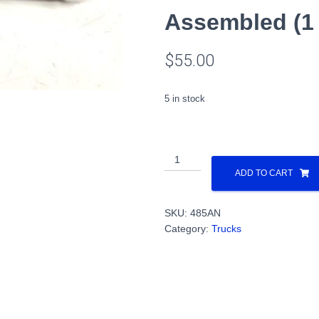
Assembled (1
$
55.00
5 in stock
All
Nation
ADD TO CART
AAR
Type
SKU:
485AN
A
Category:
Trucks
Trucks
(Die
cast),
40"
Wheels,
Assembled