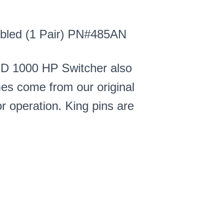
mbled (1 Pair) PN#485AN
MD 1000 HP Switcher also
es come from our original
r operation. King pins are