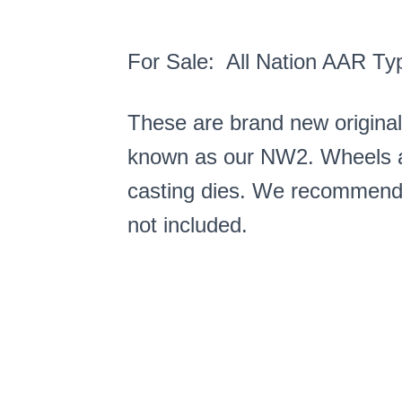
For Sale: All Nation AAR Ty
These are brand new origina
known as our NW2. Wheels ar
casting dies. We recommend ke
not included.