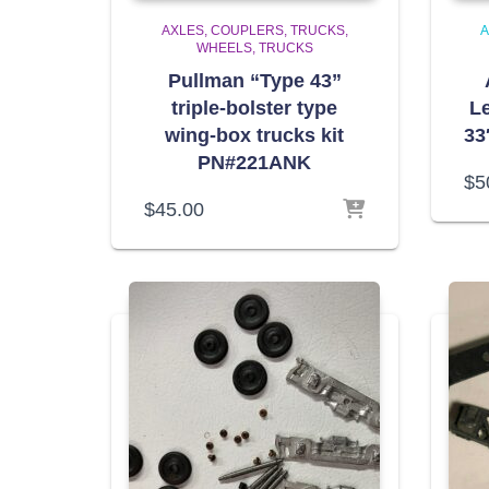
AXLES, COUPLERS, TRUCKS,
A
WHEELS
TRUCKS
Pullman “Type 43”
triple-bolster type
Le
wing-box trucks kit
33
PN#221ANK
$
5
$
45.00