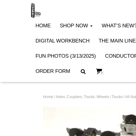
HOME
SHOP NOW
WHAT’S NEW? 
DIGITAL WORKBENCH
THE MAIN LINE
FUN PHOTOS (3/13/2025)
CONDUCTOR
ORDER FORM
0
Home
/
Axles, Couplers, Trucks, Wheels
/
Trucks
/ All N