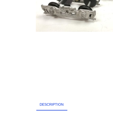
DESCRIPTION