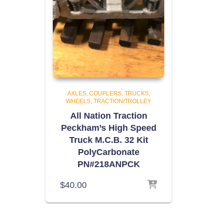
AXLES, COUPLERS, TRUCKS,
WHEELS
TRACTION/TROLLEY
All Nation Traction
Peckham’s High Speed
Truck M.C.B. 32 Kit
PolyCarbonate
PN#218ANPCK
$
40.00