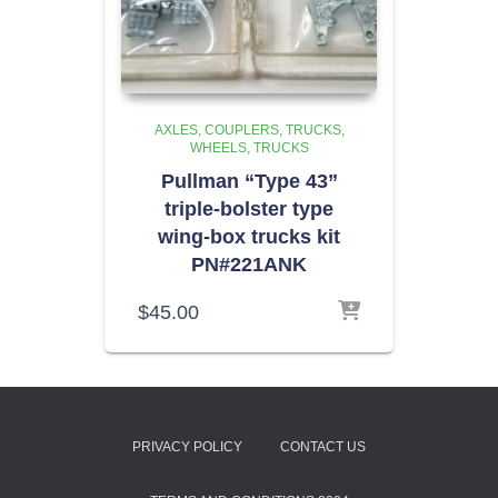
AXLES, COUPLERS, TRUCKS,
WHEELS
TRUCKS
Pullman “Type 43”
triple-bolster type
wing-box trucks kit
PN#221ANK
$
45.00
PRIVACY POLICY
CONTACT US