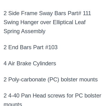
2 Side Frame Sway Bars Part# 111
Swing Hanger over Elliptical Leaf
Spring Assembly
2 End Bars Part #103
4 Air Brake Cylinders
2 Poly-carbonate (PC) bolster mounts
2 4-40 Pan Head screws for PC bolster
mounts