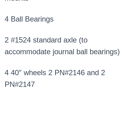
4 Ball Bearings
2 #1524 standard axle (to
accommodate journal ball bearings)
4 40″ wheels 2 PN#2146 and 2
PN#2147