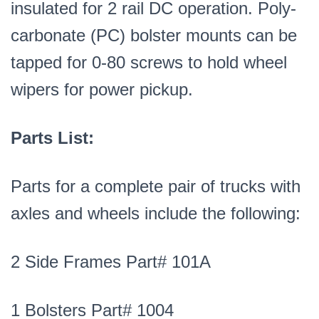
insulated for 2 rail DC operation. Poly-
carbonate (PC) bolster mounts can be
tapped for 0-80 screws to hold wheel
wipers for power pickup.
Parts List:
Parts for a complete pair of trucks with
axles and wheels include the following:
2 Side Frames Part# 101A
1 Bolsters Part# 1004