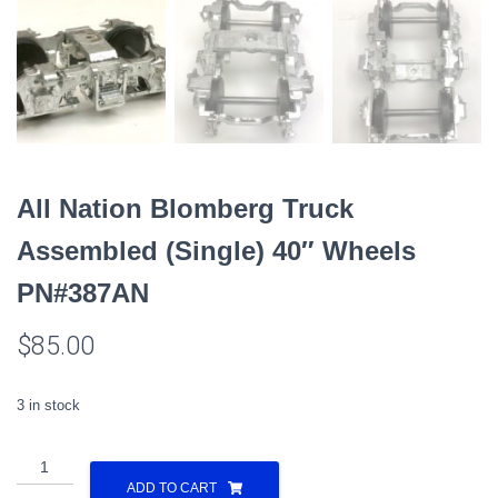
All Nation Blomberg Truck
Assembled (Single) 40″ Wheels
PN#387AN
$
85.00
3 in stock
All
Nation
ADD TO CART