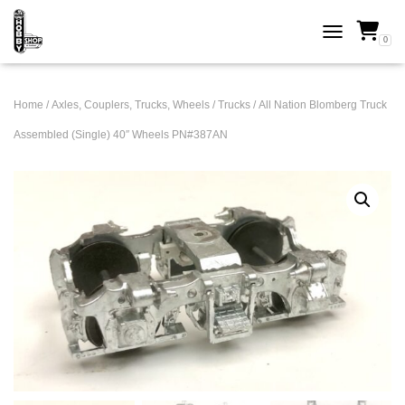
0
TOGGLE NAVI
Home
/
Axles, Couplers, Trucks, Wheels
/
Trucks
/ All Nation Blomberg Truck
Assembled (Single) 40″ Wheels PN#387AN