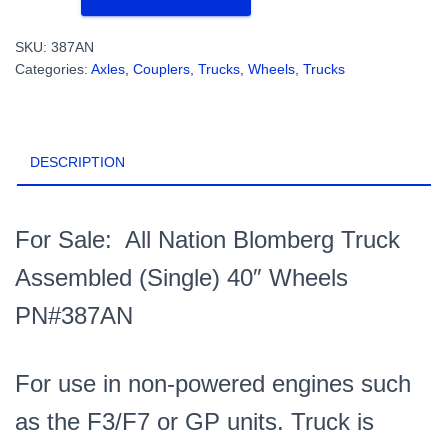
Blomberg
Truck
SKU:
387AN
Assembled
Categories:
Axles, Couplers, Trucks, Wheels
,
Trucks
(Single)
40"
Wheels
PN#387AN
DESCRIPTION
quantity
For Sale: All Nation Blomberg Truck
Assembled (Single) 40″ Wheels
PN#387AN
For use in non-powered engines such
as the F3/F7 or GP units. Truck is