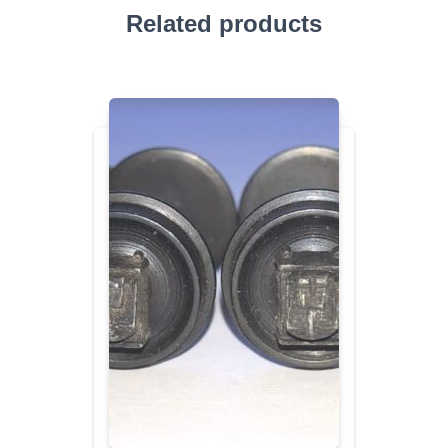
Related products