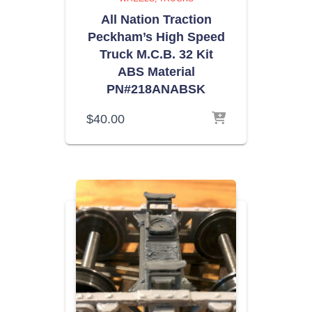
All Nation Traction
Peckham’s High Speed
Truck M.C.B. 32 Kit
ABS Material
PN#218ANABSK
$
40.00