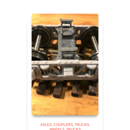
AXLES, COUPLERS, TRUCKS,
WHEELS
TRUCKS