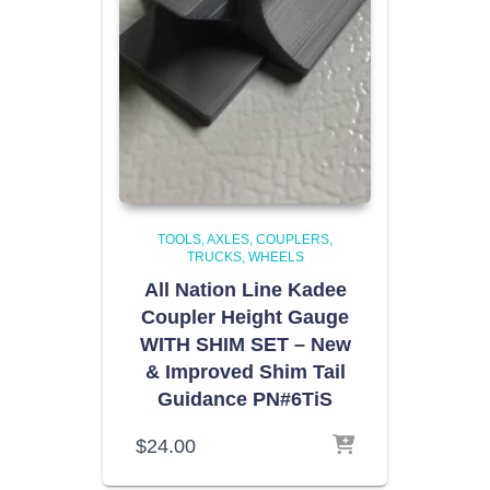
TOOLS
AXLES, COUPLERS,
TRUCKS, WHEELS
All Nation Line Kadee
Coupler Height Gauge
WITH SHIM SET – New
& Improved Shim Tail
Guidance PN#6TiS
$
24.00