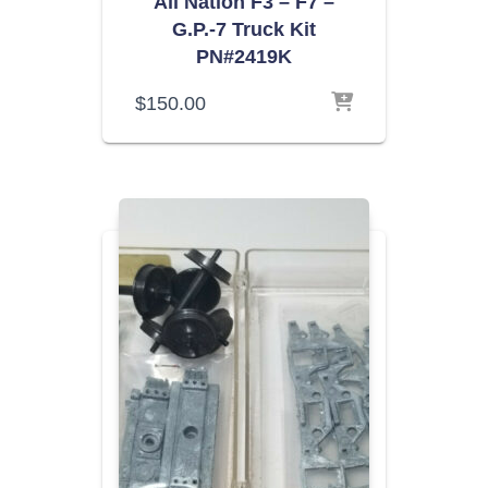
All Nation F3 – F7 –
G.P.-7 Truck Kit
PN#2419K
$
150.00