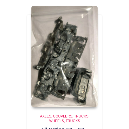
AXLES, COUPLERS, TRUCKS,
WHEELS
TRUCKS