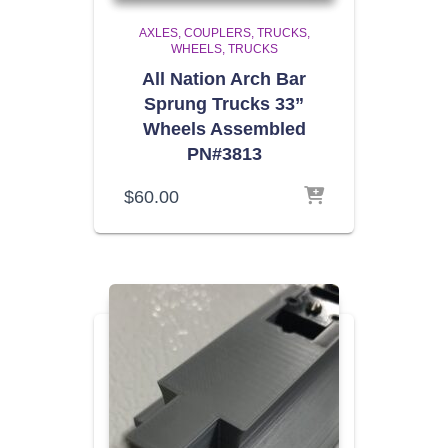
AXLES, COUPLERS, TRUCKS,
WHEELS
TRUCKS
All Nation Arch Bar
Sprung Trucks 33”
Wheels Assembled
PN#3813
$
60.00