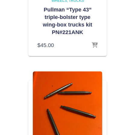
WHEELS
TRUCKS
Pullman “Type 43”
triple-bolster type
wing-box trucks kit
PN#221ANK
$
45.00