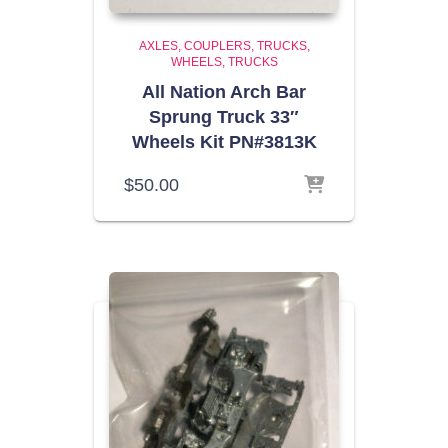
AXLES, COUPLERS, TRUCKS,
WHEELS
TRUCKS
All Nation Arch Bar
Sprung Truck 33″
Wheels Kit PN#3813K
$
50.00