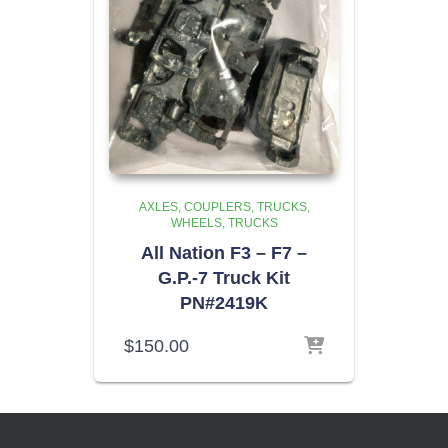
AXLES, COUPLERS, TRUCKS,
WHEELS
TRUCKS
All Nation F3 – F7 –
G.P.-7 Truck Kit
PN#2419K
$
150.00