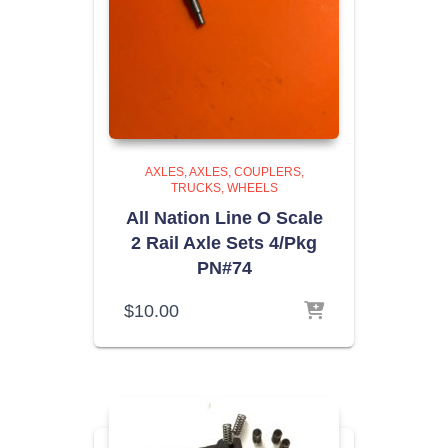
AXLES
AXLES, COUPLERS,
TRUCKS, WHEELS
All Nation Line O Scale
2 Rail Axle Sets 4/Pkg
PN#74
$
10.00