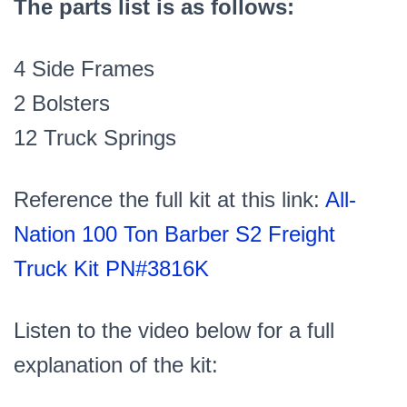
The parts list is as follows:
4 Side Frames
2 Bolsters
12 Truck Springs
Reference the full kit at this link:
All-
Nation 100 Ton Barber S2 Freight
Truck Kit PN#3816K
Listen to the video below for a full
explanation of the kit: