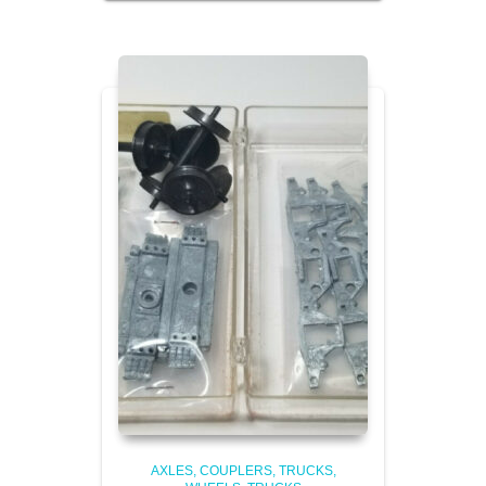
AXLES, COUPLERS, TRUCKS,