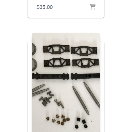
$
35.00