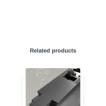
Related products