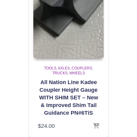
TOOLS
AXLES, COUPLERS,
TRUCKS, WHEELS
All Nation Line Kadee
Coupler Height Gauge
WITH SHIM SET – New
& Improved Shim Tail
Guidance PN#6TiS
$
24.00