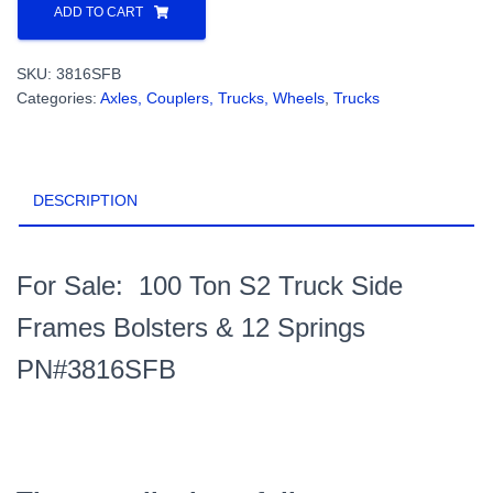
Ton
ADD TO CART
S2
Truck
SKU:
3816SFB
Side
Categories:
Axles, Couplers, Trucks, Wheels
,
Trucks
Frames,
Bolsters
&
12
DESCRIPTION
Springs
PN#3816SFB
quantity
For Sale: 100 Ton S2 Truck Side
Frames Bolsters & 12 Springs
PN#3816SFB