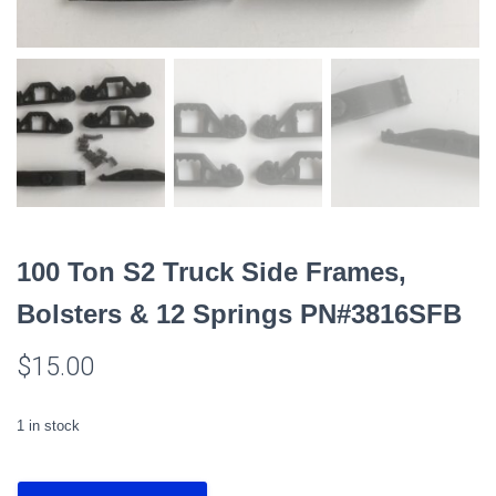
100 Ton S2 Truck Side Frames,
Bolsters & 12 Springs PN#3816SFB
$
15.00
1 in stock
100