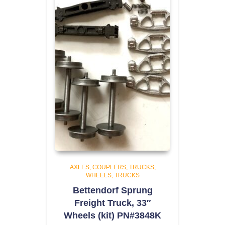
AXLES, COUPLERS, TRUCKS,
WHEELS
TRUCKS
Bettendorf Sprung
Freight Truck, 33″
Wheels (kit) PN#3848K